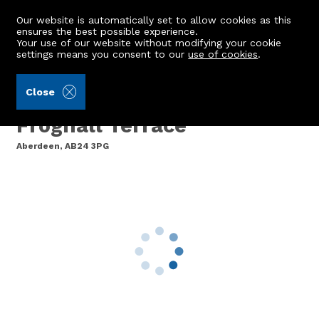
Our website is automatically set to allow cookies as this
ensures the best possible experience.
Your use of our website without modifying your cookie
settings means you consent to our
use of cookies
.
Ledingham Chalmers LLP (Ref: 442324)
Close
99 Spencer Court, 36
Froghall Terrace
Aberdeen, AB24 3PG