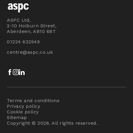
ASPC Ltd,
2-10 Holburn Street,
Aberdeen, AB10 6BT
01224 632949
centre@aspc.co.uk
Facebook
Instagram
LinkedIn
Terms and conditions
Privacy policy
Cookie policy
Sitemap
Copyright © 2026. All rights reserved.