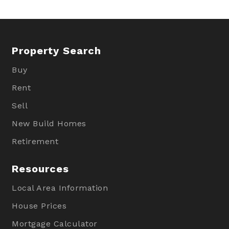
Property Search
Buy
Rent
Sell
New Build Homes
Retirement
Resources
Local Area Information
House Prices
Mortgage Calculator