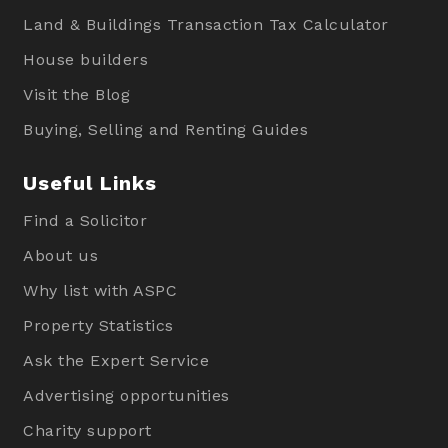
Land & Buildings Transaction Tax Calculator
House builders
Visit the Blog
Buying, Selling and Renting Guides
Useful Links
Find a Solicitor
About us
Why list with ASPC
Property Statistics
Ask the Expert Service
Advertising opportunities
Charity support