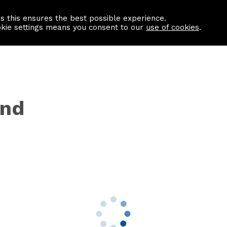
as this ensures the best possible experience.
Information centre
Contact us
okie settings means you consent to our
use of cookies
.
ynd