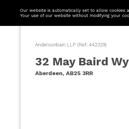
Our website is automatically set to allow cookies 
Find a property
House builders
Your use of our website without modifying your co
Andersonbain LLP (Ref: 442329)
32 May Baird W
Aberdeen, AB25 3RR