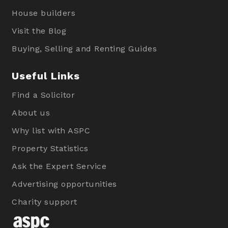
House builders
Visit the Blog
Buying, Selling and Renting Guides
Useful Links
Find a Solicitor
About us
Why list with ASPC
Property Statistics
Ask the Expert Service
Advertising opportunities
Charity support