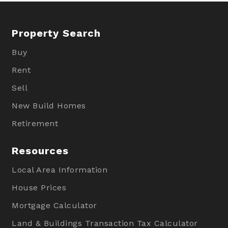
Property Search
Buy
Rent
Sell
New Build Homes
Retirement
Resources
Local Area Information
House Prices
Mortgage Calculator
Land & Buildings Transaction Tax Calculator