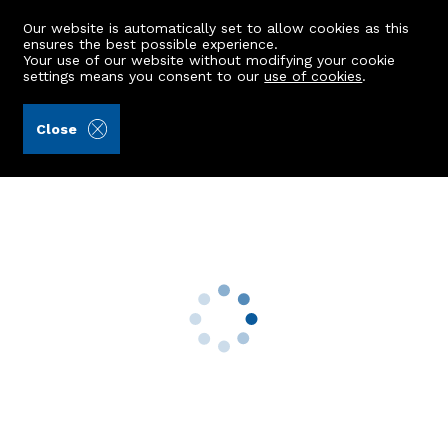
Our website is automatically set to allow cookies as this
ensures the best possible experience.
Your use of our website without modifying your cookie
settings means you consent to our
use of cookies
.
Aberdein Considine (Ref: 442339)
Close
Bridgeview
Rothienorman, Inverurie, AB51 8UH