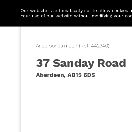
Our website is automatically set to allow cookies 
Find a property
House builders
Your use of our website without modifying your co
Andersonbain LLP (Ref: 442340)
37 Sanday Road
Aberdeen, AB15 6DS