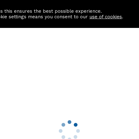
as this ensures the best possible experience.
Information centre
Contact us
okie settings means you consent to our
use of cookies
.