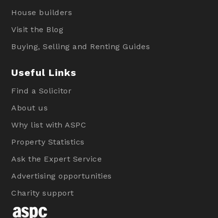
House builders
Visit the Blog
Buying, Selling and Renting Guides
Useful Links
Find a Solicitor
About us
Why list with ASPC
Property Statistics
Ask the Expert Service
Advertising opportunities
Charity support