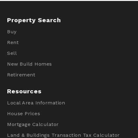
Property Search
Buy
Rent
Sell
New Build Homes
Retirement
Resources
Local Area Information
House Prices
Mortgage Calculator
Land & Buildings Transaction Tax Calculator