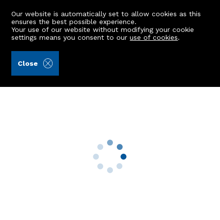
Our website is automatically set to allow cookies as this
ensures the best possible experience.
Your use of our website without modifying your cookie
settings means you consent to our
use of cookies
.
James & George Collie (Ref: 442343)
Close
16 Elmfield Terrace
Aberdeen, AB24 3NY