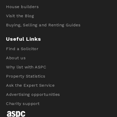
House builders
Visit the Blog
Buying, Selling and Renting Guides
Useful Links
Find a Solicitor
About us
Why list with ASPC
Property Statistics
Ask the Expert Service
Advertising opportunities
Charity support