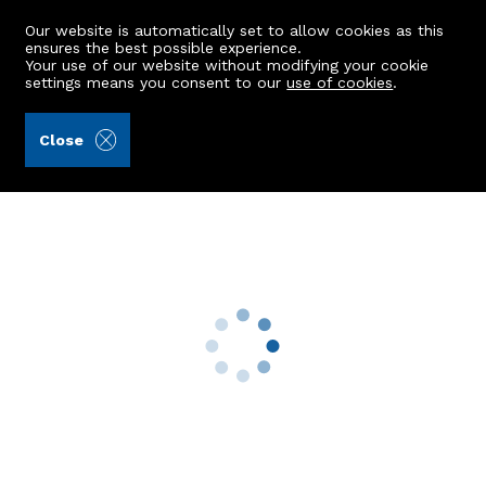
Our website is automatically set to allow cookies as this
ensures the best possible experience.
Your use of our website without modifying your cookie
settings means you consent to our
use of cookies
.
Peterkins (Ref: 442351)
Close
5 Portstown Road
Inverurie, AB51 6BP