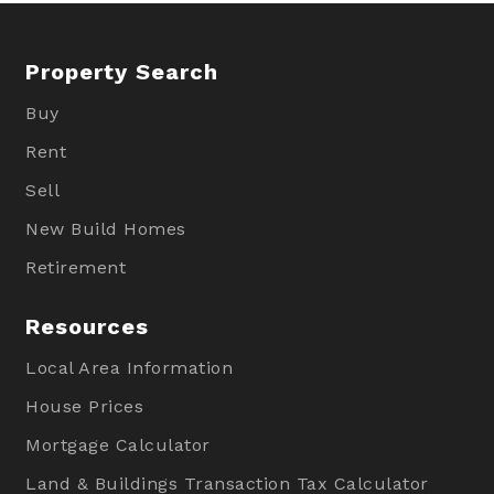
Property Search
Buy
Rent
Sell
New Build Homes
Retirement
Resources
Local Area Information
House Prices
Mortgage Calculator
Land & Buildings Transaction Tax Calculator