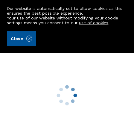
Our website is automatically set to allow cookies as this
ensures the best possible experience.
Your use of our website without modifying your cookie
settings means you consent to our
use of cookies
.
Andersonbain LLP (Ref: 442355)
Close
87 Hilton Avenue
Aberdeen, AB24 4RT