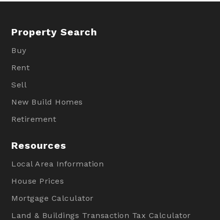
Property Search
Buy
Rent
Sell
New Build Homes
Retirement
Resources
Local Area Information
House Prices
Mortgage Calculator
Land & Buildings Transaction Tax Calculator