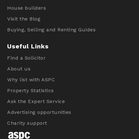
House builders
Visit the Blog
Buying, Selling and Renting Guides
Useful Links
Find a Solicitor
About us
Why list with ASPC
Property Statistics
Ask the Expert Service
Advertising opportunities
Charity support