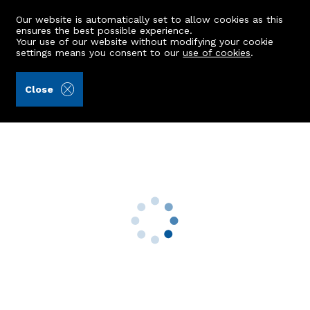
Our website is automatically set to allow cookies as this
ensures the best possible experience.
Your use of our website without modifying your cookie
settings means you consent to our
use of cookies
.
Peterkins (Ref: 442360)
Close
Flat A, 26 Grampian Road
Aberdeen, AB11 8DY