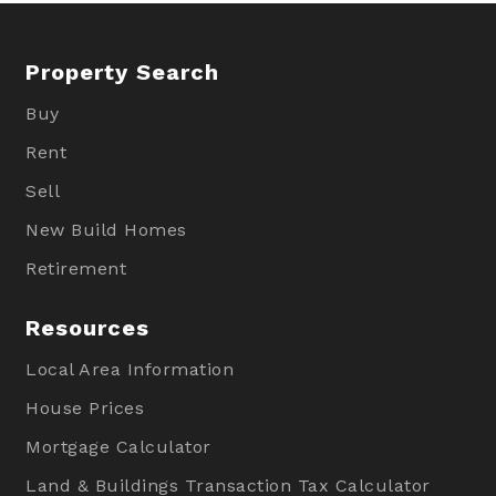
Property Search
Buy
Rent
Sell
New Build Homes
Retirement
Resources
Local Area Information
House Prices
Mortgage Calculator
Land & Buildings Transaction Tax Calculator