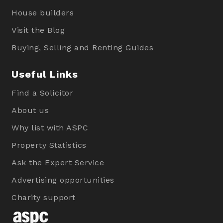
House builders
Visit the Blog
Buying, Selling and Renting Guides
Useful Links
Find a Solicitor
About us
Why list with ASPC
Property Statistics
Ask the Expert Service
Advertising opportunities
Charity support