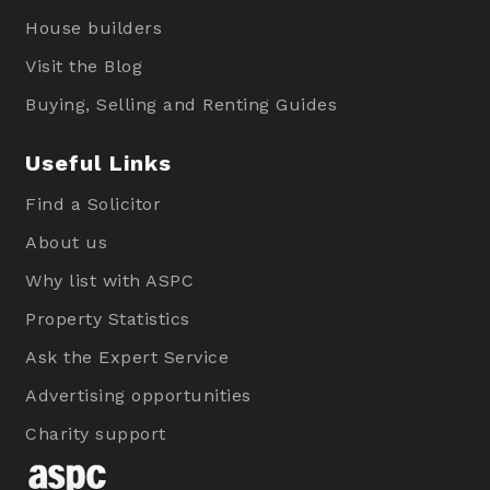
House builders
Visit the Blog
Buying, Selling and Renting Guides
Useful Links
Find a Solicitor
About us
Why list with ASPC
Property Statistics
Ask the Expert Service
Advertising opportunities
Charity support