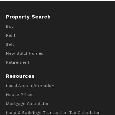
Property Search
Buy
Rent
Sell
New Build Homes
Retirement
Resources
Local Area Information
House Prices
Mortgage Calculator
Land & Buildings Transaction Tax Calculator