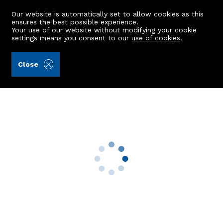
Our website is automatically set to allow cookies as this
ensures the best possible experience.
Your use of our website without modifying your cookie
settings means you consent to our
use of cookies
.
Kellas Legal Limited (Ref: 442362)
Close
38 Henderson Drive
Kintore, Inverurie, AB51 0FB