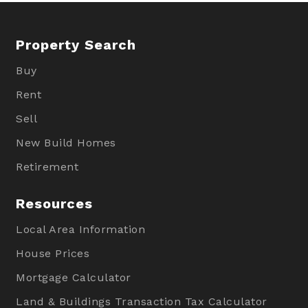
Property Search
Buy
Rent
Sell
New Build Homes
Retirement
Resources
Local Area Information
House Prices
Mortgage Calculator
Land & Buildings Transaction Tax Calculator