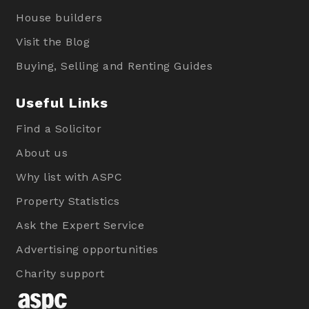
House builders
Visit the Blog
Buying, Selling and Renting Guides
Useful Links
Find a Solicitor
About us
Why list with ASPC
Property Statistics
Ask the Expert Service
Advertising opportunities
Charity support