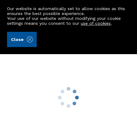
Our website is automatically set to allow cookies as this
ensures the best possible experience.
Your use of our website without modifying your cookie
settings means you consent to our
use of cookies
.
Aberdein Considine (Ref: 442364)
Close
8 Chestnut Row
Aberdeen, AB25 3SD