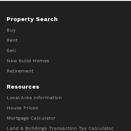
Property Search
Buy
Rent
Sell
New Build Homes
Retirement
Resources
Local Area Information
House Prices
Mortgage Calculator
Land & Buildings Transaction Tax Calculator