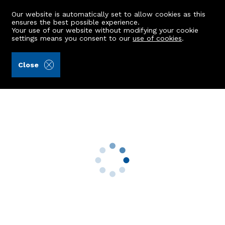
Our website is automatically set to allow cookies as this
ensures the best possible experience.
Your use of our website without modifying your cookie
settings means you consent to our
use of cookies
.
Laurie & Co (Ref: 442377)
Close
3a Albert Place
Aberdeen, AB25 1RG