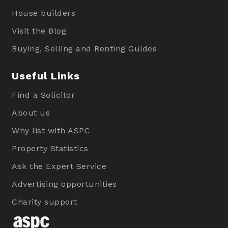
House builders
Visit the Blog
Buying, Selling and Renting Guides
Useful Links
Find a Solicitor
About us
Why list with ASPC
Property Statistics
Ask the Expert Service
Advertising opportunities
Charity support