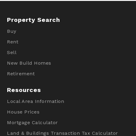
Property Search
Buy
Rent
Sell
New Build Homes
Retirement
Resources
Local Area Information
House Prices
Mortgage Calculator
Land & Buildings Transaction Tax Calculator