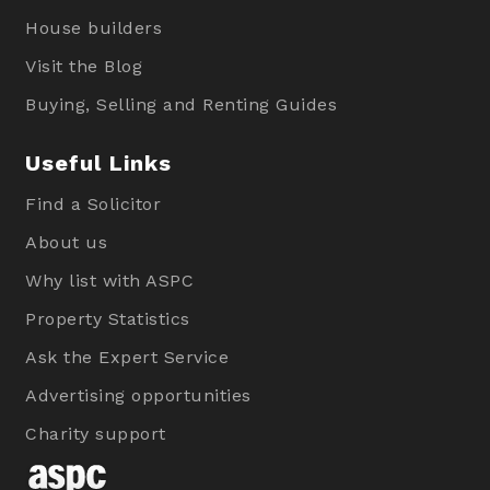
House builders
Visit the Blog
Buying, Selling and Renting Guides
Useful Links
Find a Solicitor
About us
Why list with ASPC
Property Statistics
Ask the Expert Service
Advertising opportunities
Charity support