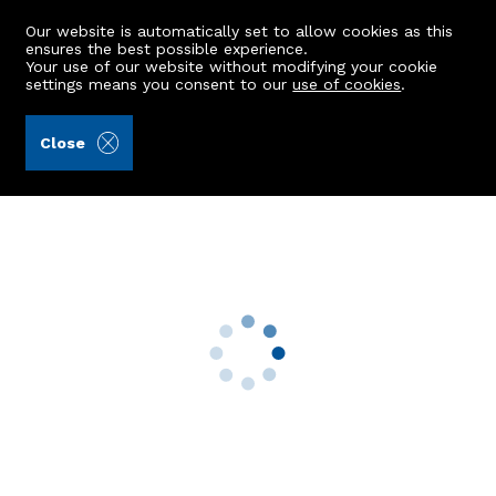
Our website is automatically set to allow cookies as this
ensures the best possible experience.
Your use of our website without modifying your cookie
settings means you consent to our
use of cookies
.
Raeburn Christie Clark & Wallace (Ref: 442385)
Close
59 Balmoral Place
Aberdeen, AB10 6HQ