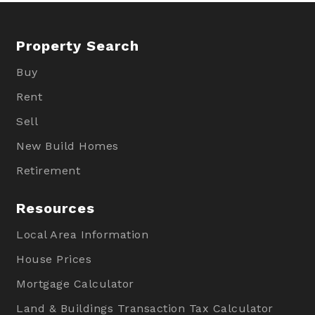
Property Search
Buy
Rent
Sell
New Build Homes
Retirement
Resources
Local Area Information
House Prices
Mortgage Calculator
Land & Buildings Transaction Tax Calculator