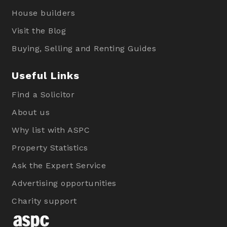
House builders
Visit the Blog
Buying, Selling and Renting Guides
Useful Links
Find a Solicitor
About us
Why list with ASPC
Property Statistics
Ask the Expert Service
Advertising opportunities
Charity support