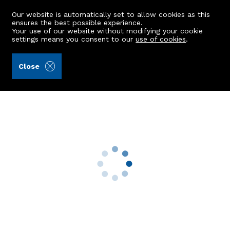
Our website is automatically set to allow cookies as this
ensures the best possible experience.
Your use of our website without modifying your cookie
settings means you consent to our
use of cookies
.
Burnett & Reid LLP (Ref: 442401)
Close
2 Beech Manor
Stoneywood, Aberdeen, AB21 9AZ