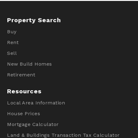
Property Search
Buy
Rent
Sell
New Build Homes
Retirement
Resources
Local Area Information
House Prices
Mortgage Calculator
Land & Buildings Transaction Tax Calculator