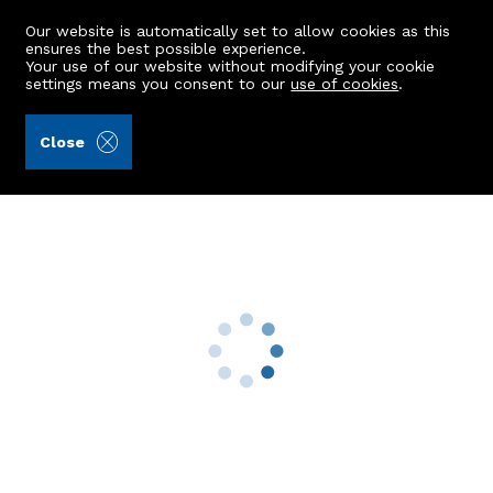
Our website is automatically set to allow cookies as this
ensures the best possible experience.
Your use of our website without modifying your cookie
settings means you consent to our
use of cookies
.
Aberdein Considine (Ref: 442405)
Close
27 Scotsfir Crescent
Ellon, AB41 9JN