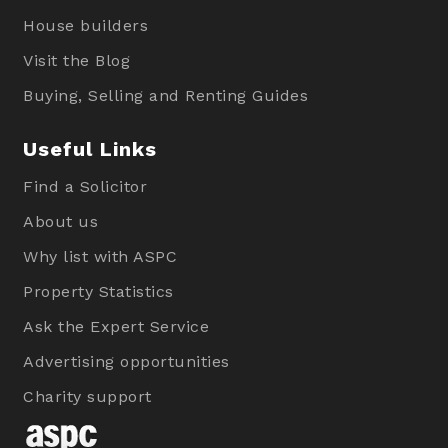
House builders
Visit the Blog
Buying, Selling and Renting Guides
Useful Links
Find a Solicitor
About us
Why list with ASPC
Property Statistics
Ask the Expert Service
Advertising opportunities
Charity support