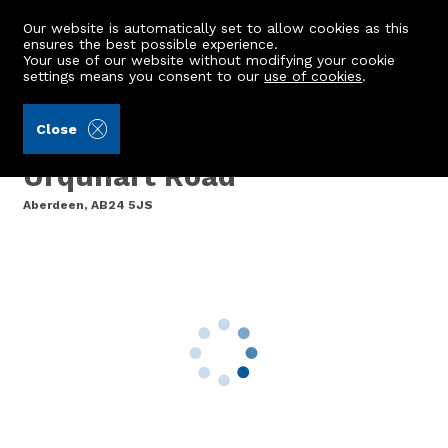
Our website is automatically set to allow cookies as this
ensures the best possible experience.
Your use of our website without modifying your cookie
settings means you consent to our
use of cookies
.
Mackinnons (Ref: 442414)
Close
76 Urquhart Court, 105
Urquhart Road
Aberdeen, AB24 5JS