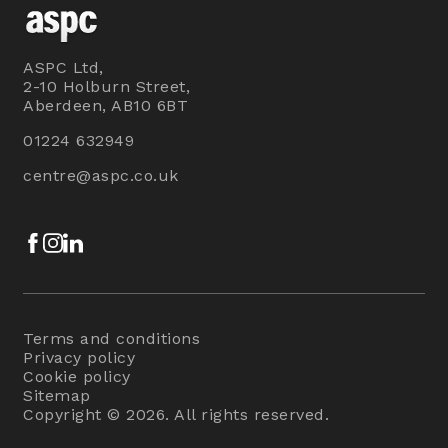
ASPC Ltd,
2-10 Holburn Street,
Aberdeen, AB10 6BT
01224 632949
centre@aspc.co.uk
Facebook
Instagram
LinkedIn
Terms and conditions
Privacy policy
Cookie policy
Sitemap
Copyright © 2026. All rights reserved.