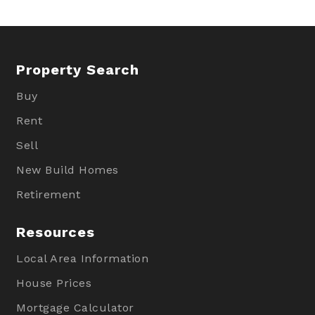
Property Search
Buy
Rent
Sell
New Build Homes
Retirement
Resources
Local Area Information
House Prices
Mortgage Calculator