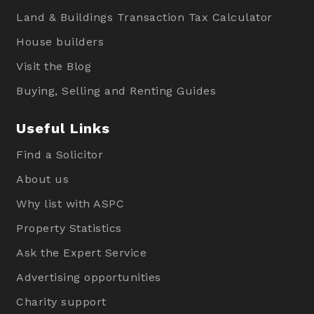
Land & Buildings Transaction Tax Calculator
House builders
Visit the Blog
Buying, Selling and Renting Guides
Useful Links
Find a Solicitor
About us
Why list with ASPC
Property Statistics
Ask the Expert Service
Advertising opportunities
Charity support