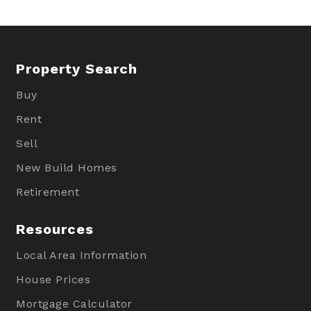
Property Search
Buy
Rent
Sell
New Build Homes
Retirement
Resources
Local Area Information
House Prices
Mortgage Calculator