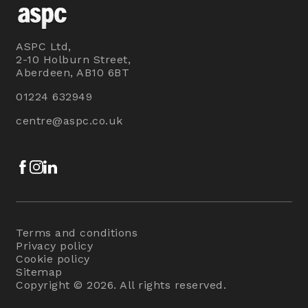
ASPC Ltd,
2-10 Holburn Street,
Aberdeen, AB10 6BT
01224 632949
centre@aspc.co.uk
Facebook
Instagram
LinkedIn
Terms and conditions
Privacy policy
Cookie policy
Sitemap
Copyright © 2026. All rights reserved.