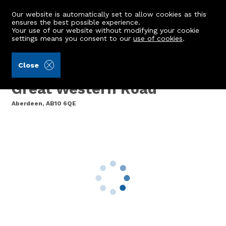
Our website is automatically set to allow cookies as this
ensures the best possible experience.
Your use of our website without modifying your cookie
settings means you consent to our
use of cookies
.
Burnett & Reid LLP (Ref: 442415)
Close
128g Balmoral Square,
Great Western Road
Aberdeen, AB10 6QE