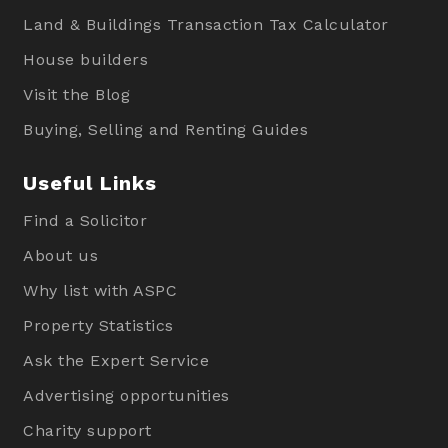
Land & Buildings Transaction Tax Calculator
House builders
Visit the Blog
Buying, Selling and Renting Guides
Useful Links
Find a Solicitor
About us
Why list with ASPC
Property Statistics
Ask the Expert Service
Advertising opportunities
Charity support