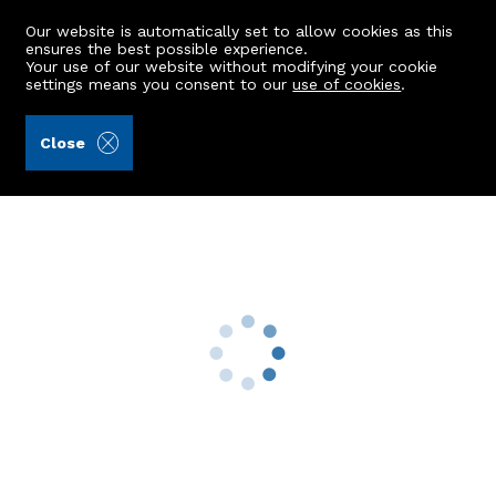
Our website is automatically set to allow cookies as this
ensures the best possible experience.
Your use of our website without modifying your cookie
settings means you consent to our
use of cookies
.
Storie, Cruden & Simpson (Ref: 442419)
Close
49 Westburn Avenue
Inverurie, AB51 5QQ