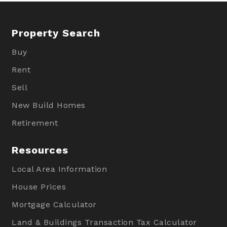
Property Search
Buy
Rent
Sell
New Build Homes
Retirement
Resources
Local Area Information
House Prices
Mortgage Calculator
Land & Buildings Transaction Tax Calculator