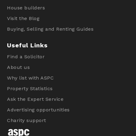
House builders
Visit the Blog
Buying, Selling and Renting Guides
Useful Links
Find a Solicitor
About us
Why list with ASPC
Property Statistics
Ask the Expert Service
Advertising opportunities
Charity support