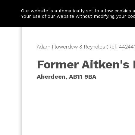
Our website is automatically set to allow cookies 
Find a property
House builders
Your use of our website without modifying your co
Adam Flowerdew & Reynolds (Ref: 442441
Former Aitken's 
Aberdeen, AB11 9BA