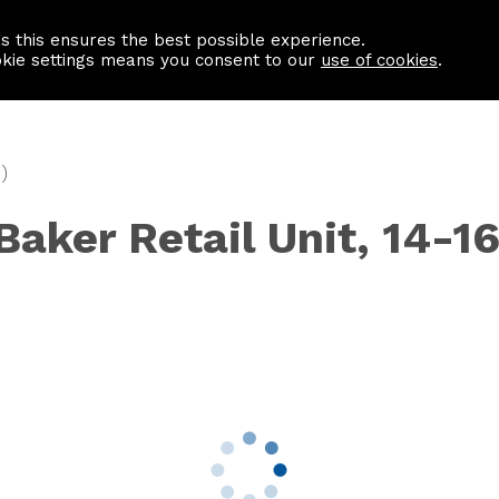
as this ensures the best possible experience.
Information centre
Contact us
okie settings means you consent to our
use of cookies
.
)
Baker Retail Unit, 14-