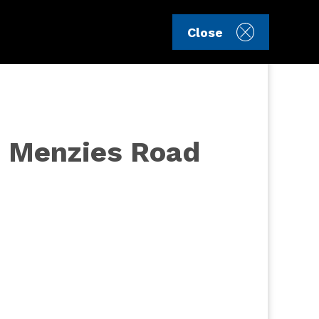
Sign in
Register
Close
16 Menzies Road