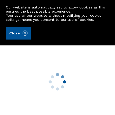
Our website is automatically set to allow cookies as this
ensures the best possible experience.
Your use of our website without modifying your cookie
settings means you consent to our
use of cookies
.
Ledingham Chalmers LLP (Ref: 442453)
Close
38 Ashwood Crescent
Bridge Of Don, Aberdeen, AB22 8XF