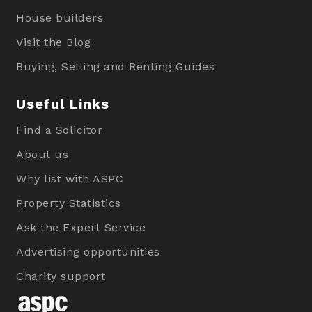
House builders
Visit the Blog
Buying, Selling and Renting Guides
Useful Links
Find a Solicitor
About us
Why list with ASPC
Property Statistics
Ask the Expert Service
Advertising opportunities
Charity support