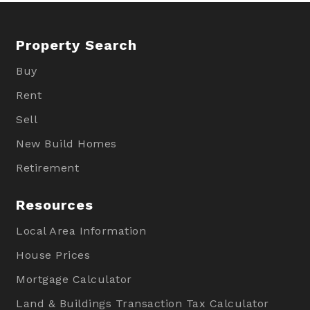
Property Search
Buy
Rent
Sell
New Build Homes
Retirement
Resources
Local Area Information
House Prices
Mortgage Calculator
Land & Buildings Transaction Tax Calculator