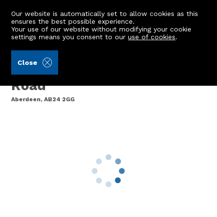
Our website is automatically set to allow cookies as this
ensures the best possible experience.
Your use of our website without modifying your cookie
settings means you consent to our
use of cookies
.
Peterkins (Ref: 442466)
Close
Flat B, 692 Great Northern
Road
Aberdeen, AB24 2GG