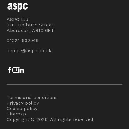
ASPC Ltd,
2-10 Holburn Street,
Aberdeen, AB10 6BT
01224 632949
centre@aspc.co.uk
Facebook
Instagram
LinkedIn
Terms and conditions
Privacy policy
Cookie policy
Sitemap
Copyright © 2026. All rights reserved.