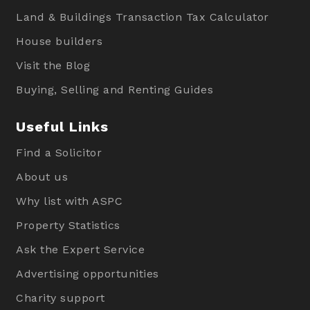
Land & Buildings Transaction Tax Calculator
House builders
Visit the Blog
Buying, Selling and Renting Guides
Useful Links
Find a Solicitor
About us
Why list with ASPC
Property Statistics
Ask the Expert Service
Advertising opportunities
Charity support