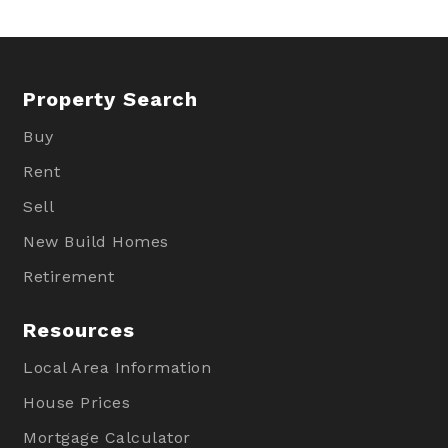
Property Search
Buy
Rent
Sell
New Build Homes
Retirement
Resources
Local Area Information
House Prices
Mortgage Calculator