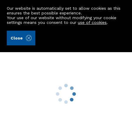
Our website is automatically set to allow cookies as this
ensures the best possible experience.
Your use of our website without modifying your cookie
settings means you consent to our
use of cookies
.
James & George Collie (Ref: 442467)
Close
7 Anvil Terrace
Millbank, Sauchen, Inverurie, AB51 7RX