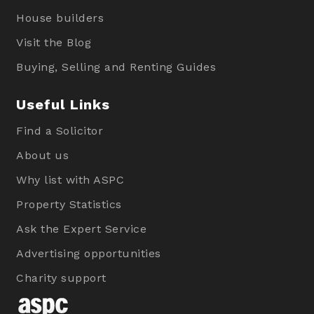
House builders
Visit the Blog
Buying, Selling and Renting Guides
Useful Links
Find a Solicitor
About us
Why list with ASPC
Property Statistics
Ask the Expert Service
Advertising opportunities
Charity support