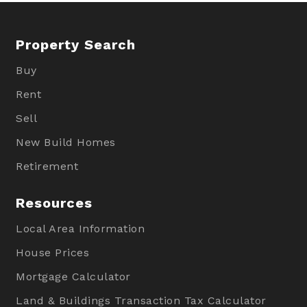
Property Search
Buy
Rent
Sell
New Build Homes
Retirement
Resources
Local Area Information
House Prices
Mortgage Calculator
Land & Buildings Transaction Tax Calculator