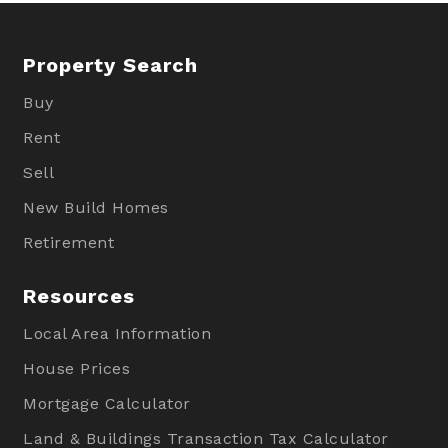
Property Search
Buy
Rent
Sell
New Build Homes
Retirement
Resources
Local Area Information
House Prices
Mortgage Calculator
Land & Buildings Transaction Tax Calculator