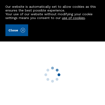
Our website is automatically set to allow cookies as this
ensures the best possible experience.
Your use of our website without modifying your cookie
settings means you consent to our
use of cookies
.
Aberdein Considine (Ref: 442474)
Close
38 Callaghan Road
Grandhome, Aberdeen, AB22 9BG