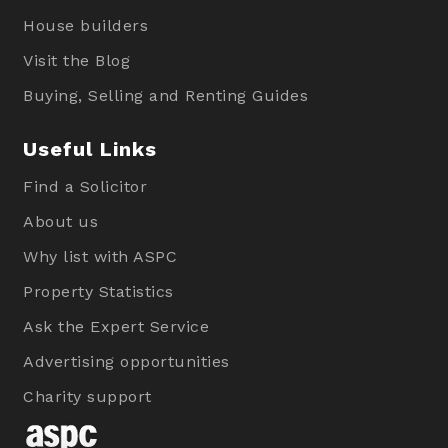
House builders
Visit the Blog
Buying, Selling and Renting Guides
Useful Links
Find a Solicitor
About us
Why list with ASPC
Property Statistics
Ask the Expert Service
Advertising opportunities
Charity support