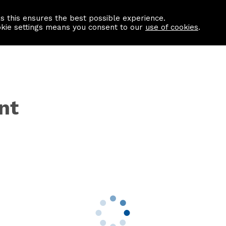
as this ensures the best possible experience.
Information centre
Contact us
okie settings means you consent to our
use of cookies
.
nt