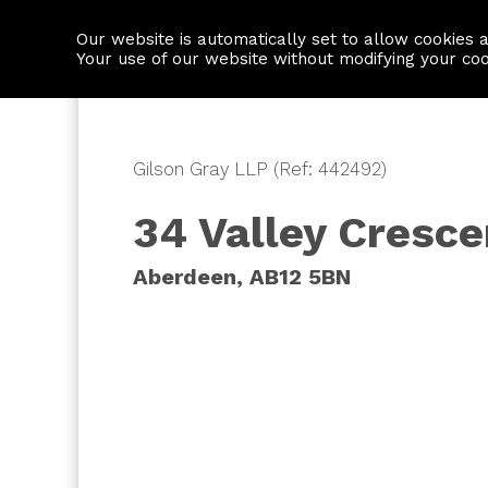
Our website is automatically set to allow cookies 
Find a property
House builders
Your use of our website without modifying your co
Gilson Gray LLP (Ref: 442492)
34 Valley Cresce
Aberdeen, AB12 5BN