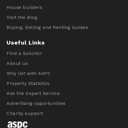
House builders
Visit the Blog
Buying, Selling and Renting Guides
Useful Links
Find a Solicitor
About us
Why list with ASPC
Property Statistics
Ask the Expert Service
Advertising opportunities
Charity support