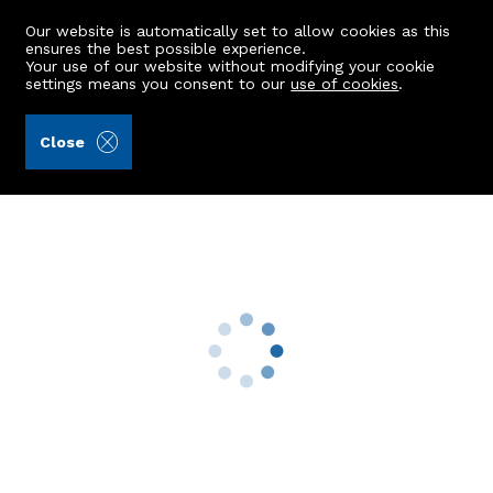
Our website is automatically set to allow cookies as this
ensures the best possible experience.
Your use of our website without modifying your cookie
settings means you consent to our
use of cookies
.
Raeburn Christie Clark & Wallace (Ref: 442496)
Close
18 Stewart Grove
Kingseat, Newmachar, Aberdeen, AB21 0AP