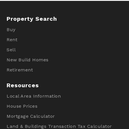
Property Search
Buy
Rent
Sell
New Build Homes
Retirement
Resources
Local Area Information
House Prices
Mortgage Calculator
Land & Buildings Transaction Tax Calculator