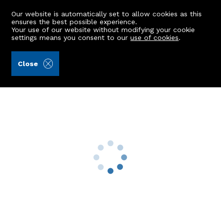
Our website is automatically set to allow cookies as this
ensures the best possible experience.
Your use of our website without modifying your cookie
settings means you consent to our
use of cookies
.
Peterkins (Ref: 442507)
Close
8 Westenra Gardens
Cruden Bay, Peterhead, AB42 0AF