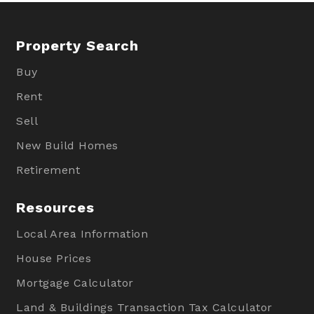
Property Search
Buy
Rent
Sell
New Build Homes
Retirement
Resources
Local Area Information
House Prices
Mortgage Calculator
Land & Buildings Transaction Tax Calculator