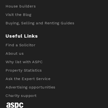
House builders
Visit the Blog
Buying, Selling and Renting Guides
Useful Links
Find a Solicitor
About us
Why list with ASPC
Property Statistics
Ask the Expert Service
Advertising opportunities
Charity support