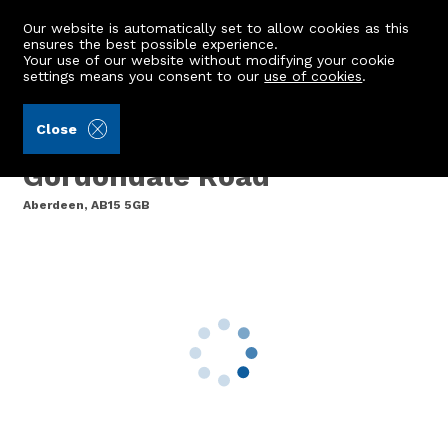
Our website is automatically set to allow cookies as this
ensures the best possible experience.
Your use of our website without modifying your cookie
settings means you consent to our
use of cookies
.
Storie, Cruden & Simpson (Ref: 442511)
Close
Flat 27, Gordondale Court,
Gordondale Road
Aberdeen, AB15 5GB