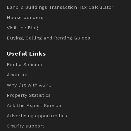
Land & Buildings Transaction Tax Calculator
House builders
Visit the Blog
Buying, Selling and Renting Guides
Useful Links
Find a Solicitor
About us
Why list with ASPC
Property Statistics
Ask the Expert Service
Advertising opportunities
Charity support