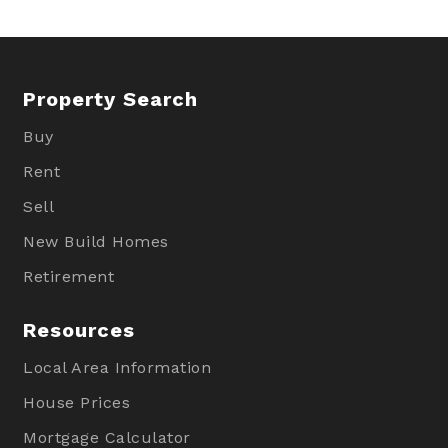
Property Search
Buy
Rent
Sell
New Build Homes
Retirement
Resources
Local Area Information
House Prices
Mortgage Calculator