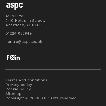
ASPC Ltd,
2-10 Holburn Street,
Aberdeen, AB10 6BT
01224 632949
centre@aspc.co.uk
Facebook
Instagram
LinkedIn
Terms and conditions
Privacy policy
Cookie policy
Sitemap
Copyright © 2026. All rights reserved.