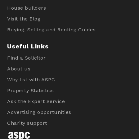
House builders
Visit the Blog
Buying, Selling and Renting Guides
Useful Links
Find a Solicitor
About us
Why list with ASPC
Property Statistics
Ask the Expert Service
Advertising opportunities
Charity support