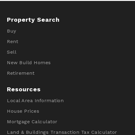
Property Search
Buy
Rent
Sell
New Build Homes
Retirement
Resources
Local Area Information
House Prices
Mortgage Calculator
Land & Buildings Transaction Tax Calculator