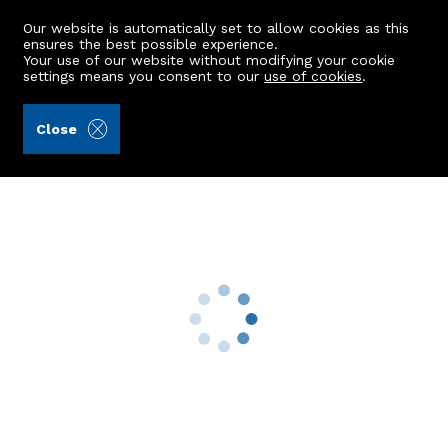
Our website is automatically set to allow cookies as this
ensures the best possible experience.
Your use of our website without modifying your cookie
settings means you consent to our
use of cookies
.
Raeburn Christie Clark & Wallace (Ref: 442514)
Close
11 Cloverhill Crescent
Bridge Of Don, Aberdeen, AB22 8RP