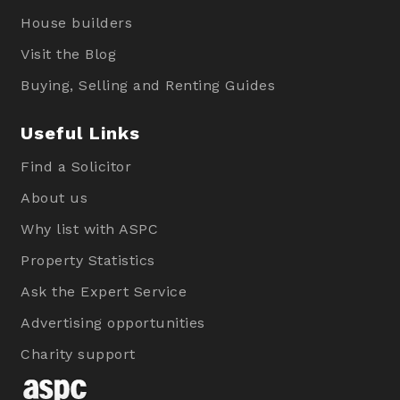
House builders
Visit the Blog
Buying, Selling and Renting Guides
Useful Links
Find a Solicitor
About us
Why list with ASPC
Property Statistics
Ask the Expert Service
Advertising opportunities
Charity support