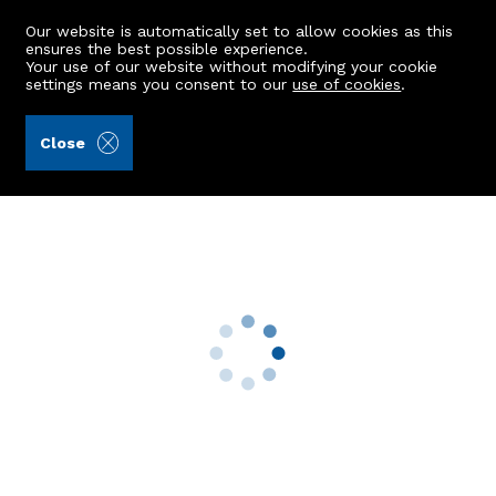
Our website is automatically set to allow cookies as this
ensures the best possible experience.
Your use of our website without modifying your cookie
settings means you consent to our
use of cookies
.
Aberdein Considine (Ref: 442524)
Close
Kingsmill, Wardhead
Kinmuck, Inverurie, AB51 0LY