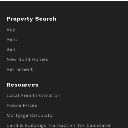
Property Search
Buy
Rent
Sell
New Build Homes
Retirement
Resources
Local Area Information
House Prices
Mortgage Calculator
Land & Buildings Transaction Tax Calculator