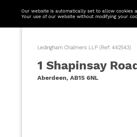
Our website is automatically set to allow cookies 
Find a property
House builders
Your use of our website without modifying your co
Ledingham Chalmers LLP (Ref: 442543)
1 Shapinsay Roa
Aberdeen, AB15 6NL