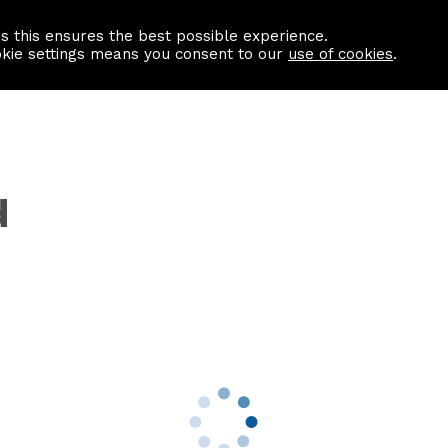
as this ensures the best possible experience.
Information centre
Contact us
okie settings means you consent to our
use of cookies
.
d