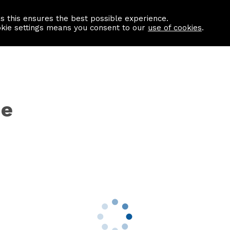
as this ensures the best possible experience.
Information centre
Contact us
okie settings means you consent to our
use of cookies
.
ne