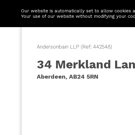
Our website is automatically set to allow cookies 
Find a property
House builders
Your use of our website without modifying your co
Andersonbain LLP (Ref: 442548)
34 Merkland La
Aberdeen, AB24 5RN