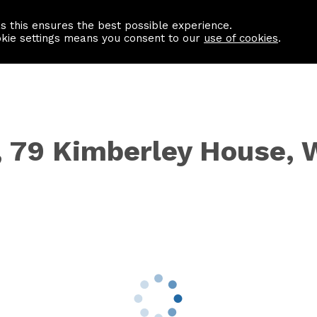
as this ensures the best possible experience.
Information centre
Contact us
okie settings means you consent to our
use of cookies
.
t, 79 Kimberley House,