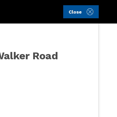
Sign in
Register
Close
 Walker Road