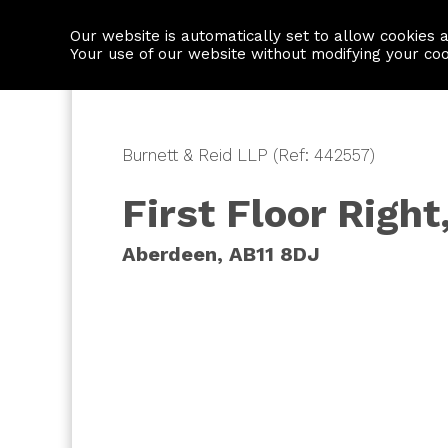
Our website is automatically set to allow cookies 
Find a property
House builders
Your use of our website without modifying your co
Burnett & Reid LLP (Ref: 442557)
First Floor Righ
Aberdeen, AB11 8DJ