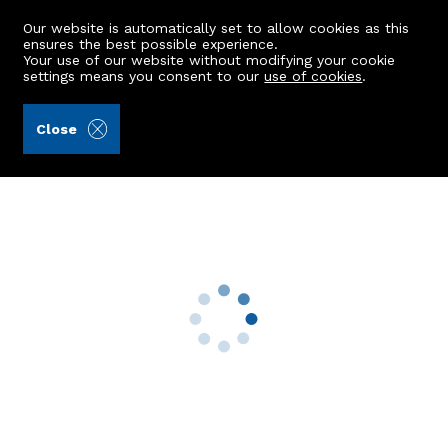
Our website is automatically set to allow cookies as this
ensures the best possible experience.
Your use of our website without modifying your cookie
settings means you consent to our
use of cookies
.
Aberdein Considine (Ref: 442568)
Close
35 Rothesay Street
Chapelton, Stonehaven, AB39 8AH