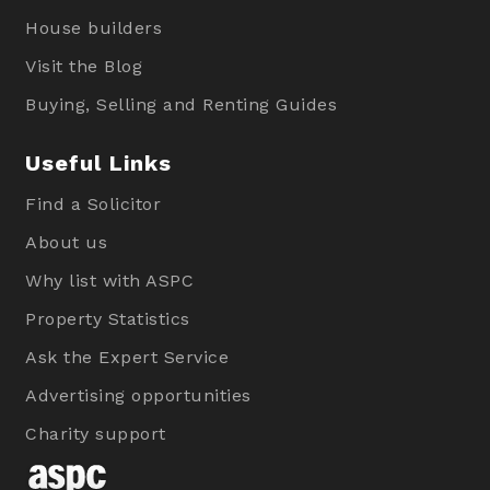
House builders
Visit the Blog
Buying, Selling and Renting Guides
Useful Links
Find a Solicitor
About us
Why list with ASPC
Property Statistics
Ask the Expert Service
Advertising opportunities
Charity support