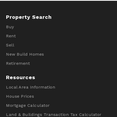
Property Search
Buy
Rent
Sell
New Build Homes
Retirement
Resources
Local Area Information
House Prices
Mortgage Calculator
Land & Buildings Transaction Tax Calculator