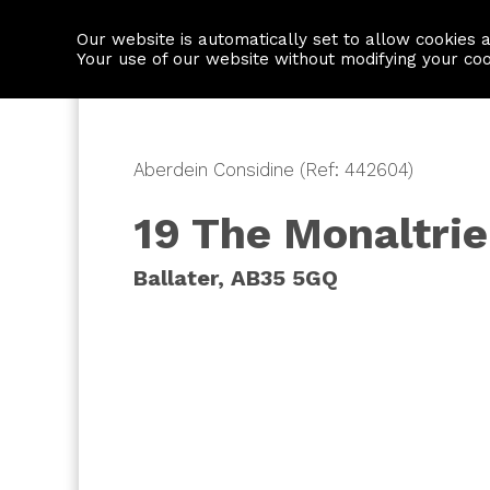
Our website is automatically set to allow cookies 
Find a property
House builders
Your use of our website without modifying your co
Aberdein Considine (Ref: 442604)
19 The Monaltrie
Ballater, AB35 5GQ