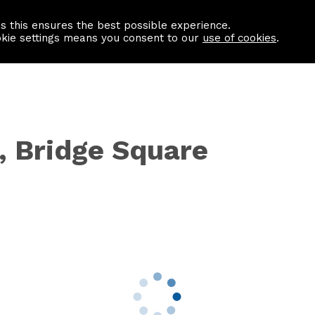
as this ensures the best possible experience.
Information centre
Contact us
okie settings means you consent to our
use of cookies
.
, Bridge Square