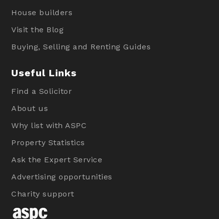
House builders
Visit the Blog
Buying, Selling and Renting Guides
Useful Links
Find a Solicitor
About us
Why list with ASPC
Property Statistics
Ask the Expert Service
Advertising opportunities
Charity support