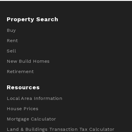
Property Search
Buy
Rent
Sell
New Build Homes
Retirement
Resources
Local Area Information
House Prices
Mortgage Calculator
Land & Buildings Transaction Tax Calculator