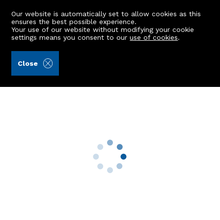
Our website is automatically set to allow cookies as this
ensures the best possible experience.
Your use of our website without modifying your cookie
settings means you consent to our
use of cookies
.
Aberdein Considine (Ref: 442611)
Close
111 Desswood Place
Aberdeen, AB15 4DP