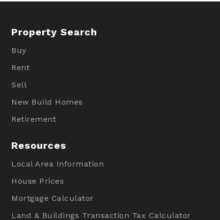
Property Search
Buy
Rent
Sell
New Build Homes
Retirement
Resources
Local Area Information
House Prices
Mortgage Calculator
Land & Buildings Transaction Tax Calculator