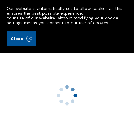
Our website is automatically set to allow cookies as this
ensures the best possible experience.
Your use of our website without modifying your cookie
settings means you consent to our
use of cookies
.
Andersonbain LLP (Ref: 442614)
Close
Flat E, 112 Gerrard Street
Aberdeen, AB25 1FE