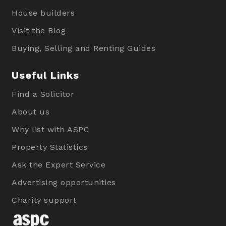
House builders
Visit the Blog
Buying, Selling and Renting Guides
Useful Links
Find a Solicitor
About us
Why list with ASPC
Property Statistics
Ask the Expert Service
Advertising opportunities
Charity support