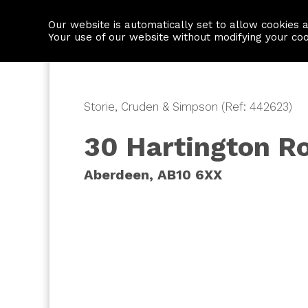
Our website is automatically set to allow cookies 
Find a property
House builders
Your use of our website without modifying your co
Storie, Cruden & Simpson (Ref: 442623)
30 Hartington R
Aberdeen, AB10 6XX