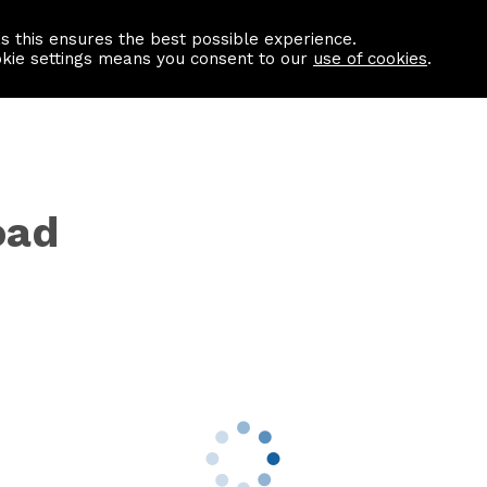
as this ensures the best possible experience.
Information centre
Contact us
okie settings means you consent to our
use of cookies
.
oad