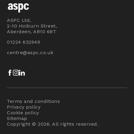
ASPC Ltd,
2-10 Holburn Street,
Aberdeen, AB10 6BT
01224 632949
centre@aspc.co.uk
Facebook
Instagram
LinkedIn
Terms and conditions
Privacy policy
Cookie policy
Sitemap
Copyright © 2026. All rights reserved.