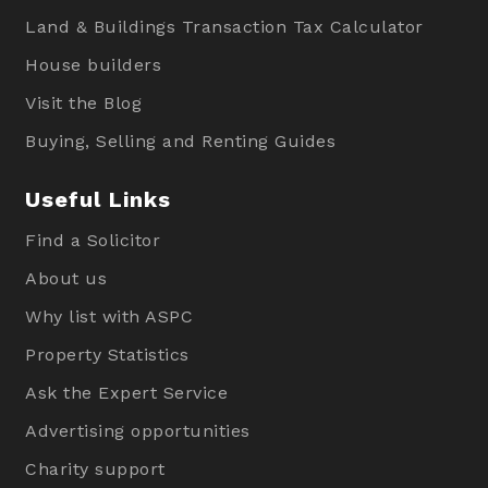
Land & Buildings Transaction Tax Calculator
House builders
Visit the Blog
Buying, Selling and Renting Guides
Useful Links
Find a Solicitor
About us
Why list with ASPC
Property Statistics
Ask the Expert Service
Advertising opportunities
Charity support