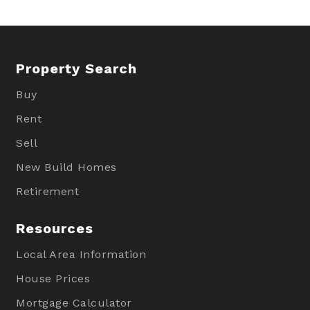
Property Search
Buy
Rent
Sell
New Build Homes
Retirement
Resources
Local Area Information
House Prices
Mortgage Calculator