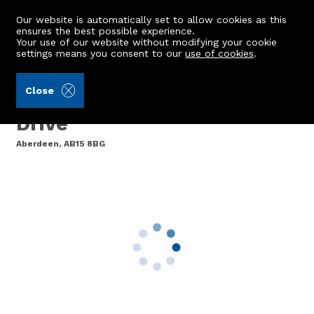
Our website is automatically set to allow cookies as this
ensures the best possible experience.
Your use of our website without modifying your cookie
settings means you consent to our
use of cookies
.
Aberdein Considine (Ref: 443674)
Close
14 Countesswells Park
Drive
Aberdeen, AB15 8BG