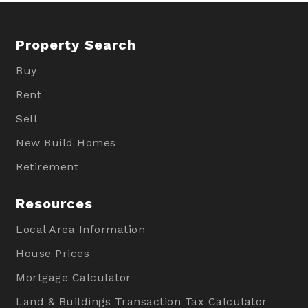
Property Search
Buy
Rent
Sell
New Build Homes
Retirement
Resources
Local Area Information
House Prices
Mortgage Calculator
Land & Buildings Transaction Tax Calculator