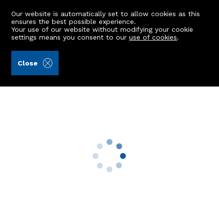
Our website is automatically set to allow cookies as this
ensures the best possible experience.
Your use of our website without modifying your cookie
settings means you consent to our
use of cookies
.
Raeburn Christie Clark & Wallace (Ref: 442650)
Close
81 Braemar Place
Aberdeen, AB10 6EQ