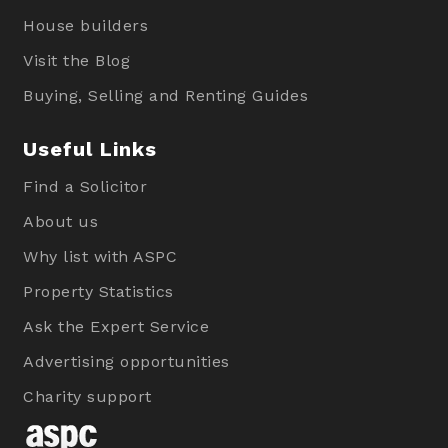
House builders
Visit the Blog
Buying, Selling and Renting Guides
Useful Links
Find a Solicitor
About us
Why list with ASPC
Property Statistics
Ask the Expert Service
Advertising opportunities
Charity support