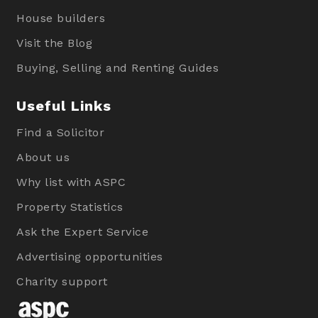
House builders
Visit the Blog
Buying, Selling and Renting Guides
Useful Links
Find a Solicitor
About us
Why list with ASPC
Property Statistics
Ask the Expert Service
Advertising opportunities
Charity support