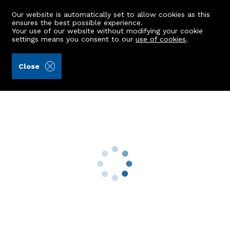
Our website is automatically set to allow cookies as this
ensures the best possible experience.
Your use of our website without modifying your cookie
settings means you consent to our
use of cookies
.
Aberdein Considine (Ref: 442655)
Close
1 Wester Harlaw Steadings
Inverurie, AB51 5DR