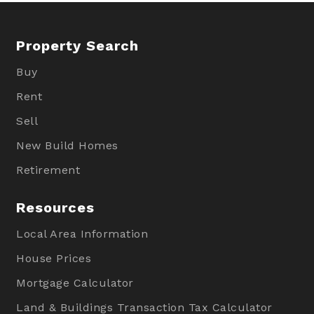
Property Search
Buy
Rent
Sell
New Build Homes
Retirement
Resources
Local Area Information
House Prices
Mortgage Calculator
Land & Buildings Transaction Tax Calculator