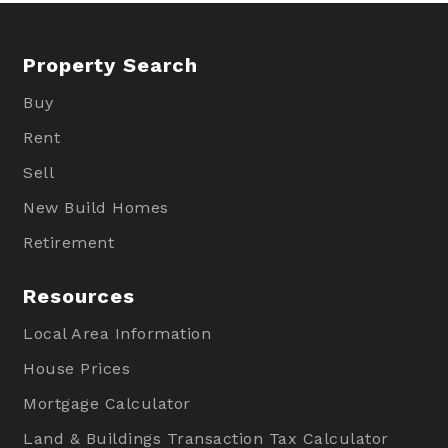
Property Search
Buy
Rent
Sell
New Build Homes
Retirement
Resources
Local Area Information
House Prices
Mortgage Calculator
Land & Buildings Transaction Tax Calculator