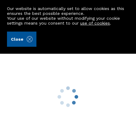
Our website is automatically set to allow cookies as this
ensures the best possible experience.
Your use of our website without modifying your cookie
settings means you consent to our
use of cookies
.
Laurie & Co (Ref: 442657)
Close
8 Wellbrae Terrace
Aberdeen, AB15 7XY