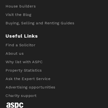
House builders
Visit the Blog
Buying, Selling and Renting Guides
Useful Links
Find a Solicitor
About us
Why list with ASPC
Property Statistics
Ask the Expert Service
Advertising opportunities
Charity support