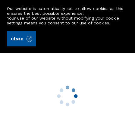
Our website is automatically set to allow cookies as this
ensures the best possible experience.
Your use of our website without modifying your cookie
settings means you consent to our
use of cookies
.
Raeburn Christie Clark & Wallace (Ref: 442664)
Close
Sillerton Farmhouse
Auchterless, Turriff, AB53 8DR