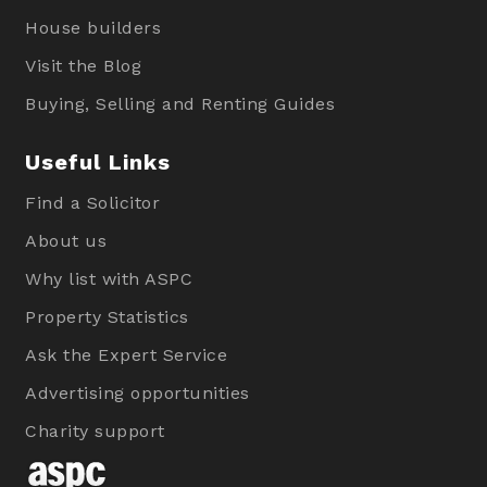
House builders
Visit the Blog
Buying, Selling and Renting Guides
Useful Links
Find a Solicitor
About us
Why list with ASPC
Property Statistics
Ask the Expert Service
Advertising opportunities
Charity support