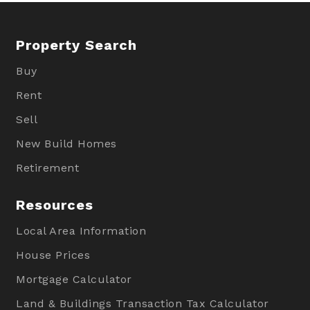
Property Search
Buy
Rent
Sell
New Build Homes
Retirement
Resources
Local Area Information
House Prices
Mortgage Calculator
Land & Buildings Transaction Tax Calculator