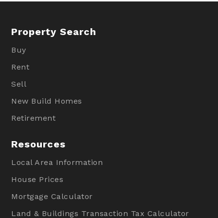
Property Search
Buy
Rent
Sell
New Build Homes
Retirement
Resources
Local Area Information
House Prices
Mortgage Calculator
Land & Buildings Transaction Tax Calculator