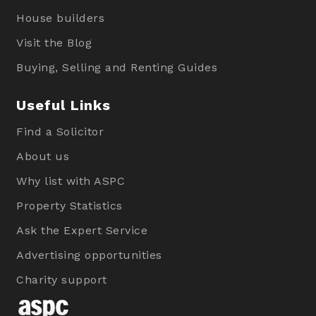
House builders
Visit the Blog
Buying, Selling and Renting Guides
Useful Links
Find a Solicitor
About us
Why list with ASPC
Property Statistics
Ask the Expert Service
Advertising opportunities
Charity support