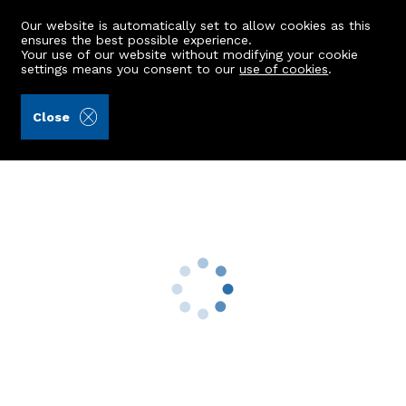
Our website is automatically set to allow cookies as this
ensures the best possible experience.
Your use of our website without modifying your cookie
settings means you consent to our
use of cookies
.
James & George Collie (Ref: 442675)
Close
22 Caird's Wynd
Banchory, AB31 5XU