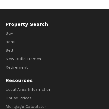
Property Search
Buy
Rent
Sell
New Build Homes
Retirement
Resources
Local Area Information
House Prices
Mortgage Calculator