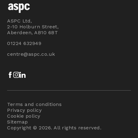
ASPC Ltd,
2-10 Holburn Street,
Aberdeen, AB10 6BT
01224 632949
centre@aspc.co.uk
Facebook
Instagram
LinkedIn
Terms and conditions
Privacy policy
Cookie policy
Sitemap
Copyright © 2026. All rights reserved.