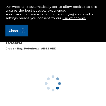
Our website is automatically set to allow cookies as this
ensures the best possible experience.
Your use of our website without modifying your cookie
settings means you consent to our
use of cookies
.
Raeburn Christie Clark & Wallace (Ref: 442676)
Close
1 Woodlands, Errolston
Road
Cruden Bay, Peterhead, AB42 0ND