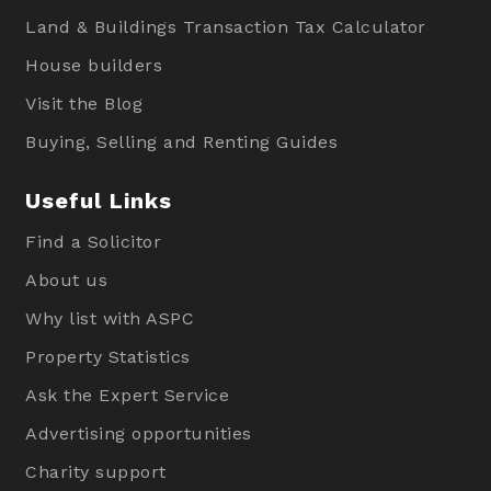
Land & Buildings Transaction Tax Calculator
House builders
Visit the Blog
Buying, Selling and Renting Guides
Useful Links
Find a Solicitor
About us
Why list with ASPC
Property Statistics
Ask the Expert Service
Advertising opportunities
Charity support