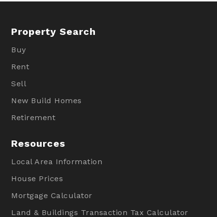
Property Search
Buy
Rent
Sell
New Build Homes
Retirement
Resources
Local Area Information
House Prices
Mortgage Calculator
Land & Buildings Transaction Tax Calculator