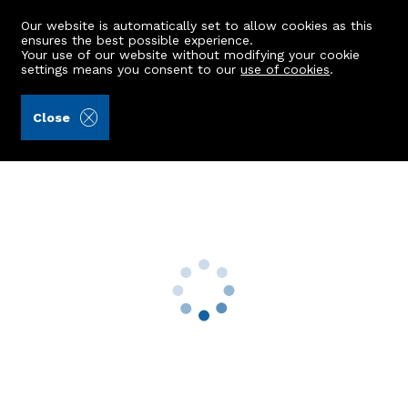
Our website is automatically set to allow cookies as this
ensures the best possible experience.
Your use of our website without modifying your cookie
settings means you consent to our
use of cookies
.
Aberdein Considine (Ref: 442681)
Close
1 Laurel Road
Bridge Of Don, Aberdeen, AB22 8YU