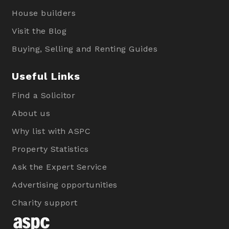
House builders
Visit the Blog
Buying, Selling and Renting Guides
Useful Links
Find a Solicitor
About us
Why list with ASPC
Property Statistics
Ask the Expert Service
Advertising opportunities
Charity support