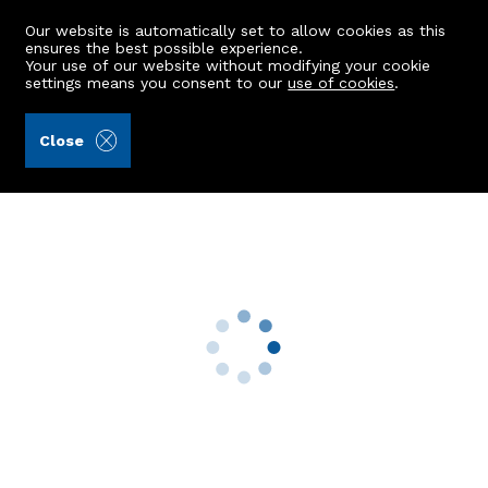
Our website is automatically set to allow cookies as this
ensures the best possible experience.
Your use of our website without modifying your cookie
settings means you consent to our
use of cookies
.
Aberdein Considine (Ref: 442721)
Close
Roadside Cottage
Fintray, Aberdeen, AB21 0JH