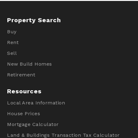
Property Search
Buy
Rent
Sell
New Build Homes
Retirement
Resources
Local Area Information
House Prices
Mortgage Calculator
Land & Buildings Transaction Tax Calculator