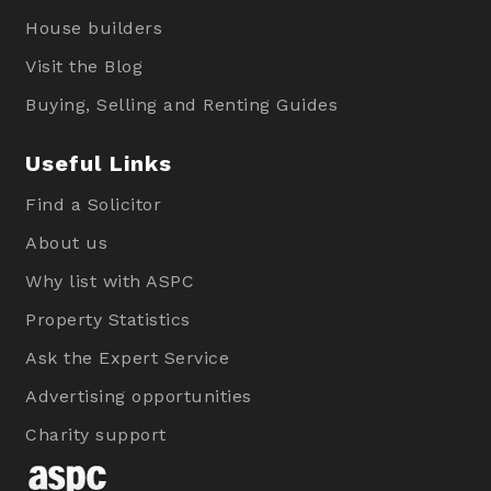
House builders
Visit the Blog
Buying, Selling and Renting Guides
Useful Links
Find a Solicitor
About us
Why list with ASPC
Property Statistics
Ask the Expert Service
Advertising opportunities
Charity support