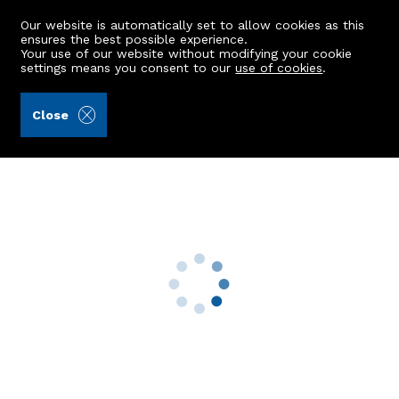
Our website is automatically set to allow cookies as this
ensures the best possible experience.
Your use of our website without modifying your cookie
settings means you consent to our
use of cookies
.
A.C. Morrison & Richards LLP (Ref: 442739)
Close
2 Baillieswells Terrace
Bieldside, Aberdeen, AB15 9AR