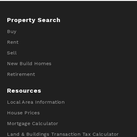
Property Search
Buy
Rent
Sell
New Build Homes
Retirement
Resources
Local Area Information
House Prices
Mortgage Calculator
Land & Buildings Transaction Tax Calculator