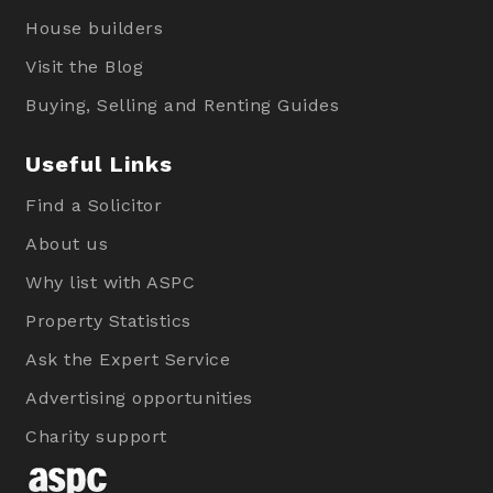
House builders
Visit the Blog
Buying, Selling and Renting Guides
Useful Links
Find a Solicitor
About us
Why list with ASPC
Property Statistics
Ask the Expert Service
Advertising opportunities
Charity support