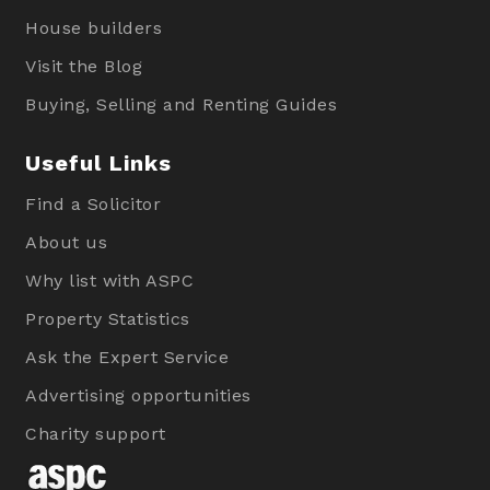
House builders
Visit the Blog
Buying, Selling and Renting Guides
Useful Links
Find a Solicitor
About us
Why list with ASPC
Property Statistics
Ask the Expert Service
Advertising opportunities
Charity support