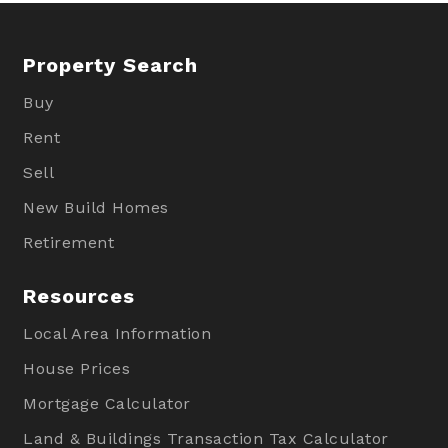
Property Search
Buy
Rent
Sell
New Build Homes
Retirement
Resources
Local Area Information
House Prices
Mortgage Calculator
Land & Buildings Transaction Tax Calculator