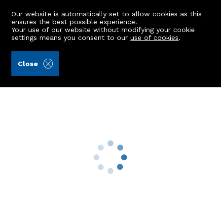
Our website is automatically set to allow cookies as this
ensures the best possible experience.
Your use of our website without modifying your cookie
settings means you consent to our
use of cookies
.
Raeburn Christie Clark & Wallace (Ref: 442741)
Close
2 Knock Street
Stuartfield, Peterhead, AB42 5DQ