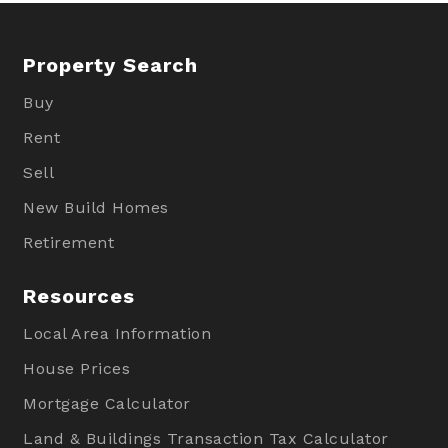
Property Search
Buy
Rent
Sell
New Build Homes
Retirement
Resources
Local Area Information
House Prices
Mortgage Calculator
Land & Buildings Transaction Tax Calculator