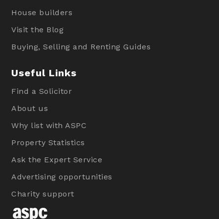
House builders
Visit the Blog
Buying, Selling and Renting Guides
Useful Links
Find a Solicitor
About us
Why list with ASPC
Property Statistics
Ask the Expert Service
Advertising opportunities
Charity support