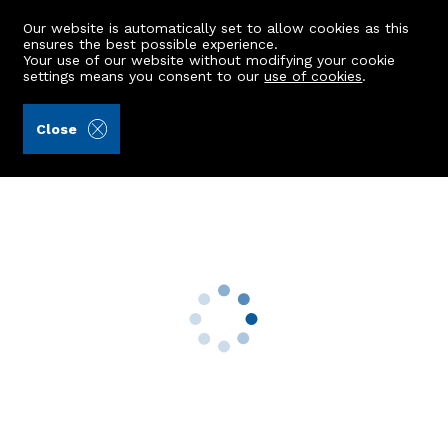
Our website is automatically set to allow cookies as this
ensures the best possible experience.
Your use of our website without modifying your cookie
settings means you consent to our
use of cookies
.
Peterkins (Ref: 442742)
Close
102 Polwarth Road
Torry, Aberdeen, AB11 8DB