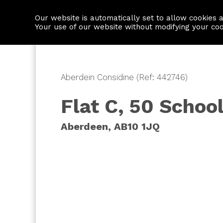
Our website is automatically set to allow cookies 
Find a property
House builders
Your use of our website without modifying your co
Aberdein Considine (Ref: 442746)
Flat C, 50 School
Aberdeen, AB10 1JQ