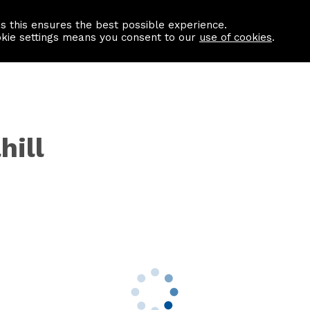
as this ensures the best possible experience.
Information centre
Contact us
okie settings means you consent to our
use of cookies
.
hill