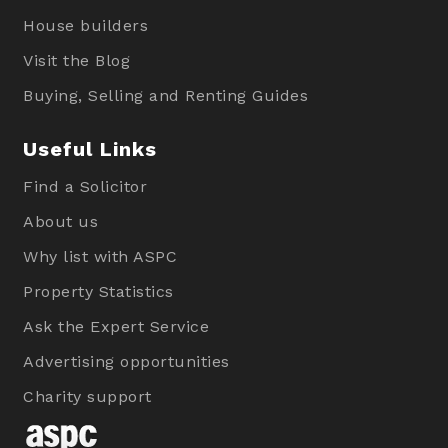
House builders
Visit the Blog
Buying, Selling and Renting Guides
Useful Links
Find a Solicitor
About us
Why list with ASPC
Property Statistics
Ask the Expert Service
Advertising opportunities
Charity support