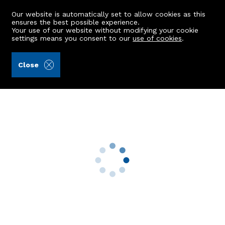
Our website is automatically set to allow cookies as this
ensures the best possible experience.
Your use of our website without modifying your cookie
settings means you consent to our
use of cookies
.
Aberdein Considine (Ref: 442755)
Close
88 Burnieboozle Crescent
Aberdeen, AB15 8NQ