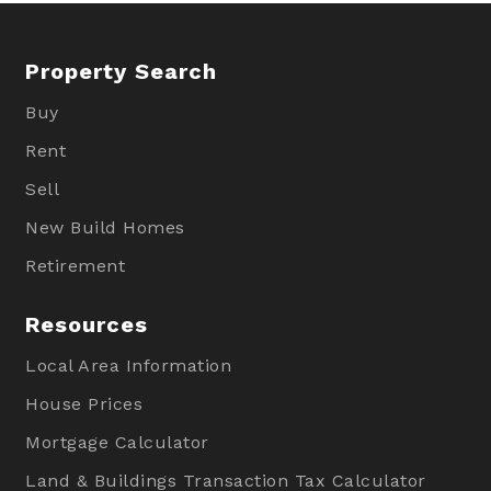
Property Search
Buy
Rent
Sell
New Build Homes
Retirement
Resources
Local Area Information
House Prices
Mortgage Calculator
Land & Buildings Transaction Tax Calculator